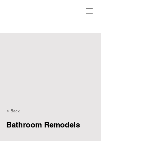
< Back
Bathroom Remodels