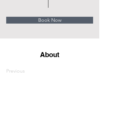
Book Now
About
Previous